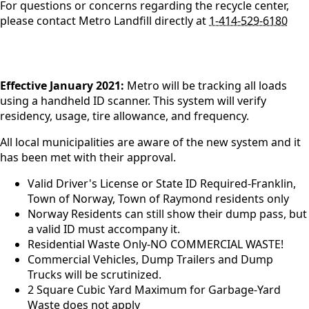
For questions or concerns regarding the recycle center,
please contact Metro Landfill directly at
1-414-529-6180
content
Effective January 2021:
Metro will be tracking all loads
using a handheld ID scanner. This system will verify
residency, usage, tire allowance, and frequency.
All local municipalities are aware of the new system and it
has been met with their approval.
Valid Driver's License or State ID Required-Franklin,
Town of Norway, Town of Raymond residents only
Norway Residents can still show their dump pass, but
a valid ID must accompany it.
Residential Waste Only-NO COMMERCIAL WASTE!
Commercial Vehicles, Dump Trailers and Dump
Trucks will be scrutinized.
2 Square Cubic Yard Maximum for Garbage-Yard
Waste does not apply