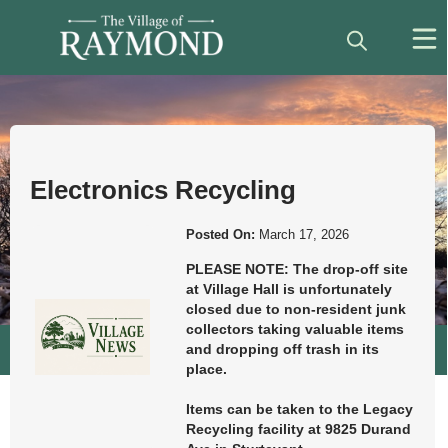
Posts
News