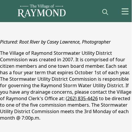
content
Pictured: Root River by Casey Lawrence, Photographer
The Village of Raymond Stormwater Utility District
Commission was created in 2007. It is comprised of four
citizen members and one town board member. Each seat
has a four year term that expires October 1st of each year.
The Stormwater Utility District Commission is responsible
for governing the Raymond Storm Water Utility District. If
Stormwater Utility
you have any drainage concerns, please contact the Village
of Raymond Clerk's Office at:
(262) 835-4426
to be directed
District
to one of the five commission members. The Stormwater
Utility District Commission meets the 3rd Monday of each
month @ 7:00p.m.