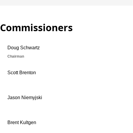
Commissioners