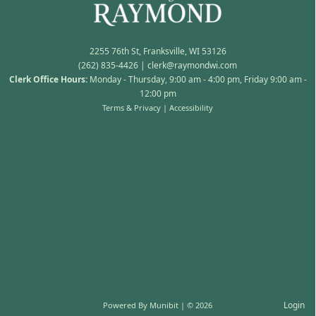
2255 76th St, Franksville, WI 53126
(262) 835-4426
|
clerk@raymondwi.com
Clerk Office Hours:
Monday - Thursday, 9:00 am - 4:00 pm, Friday 9:00 am -
12:00 pm
Terms & Privacy
|
Accessibility
Login
Powered By
Munibit
| © 2026