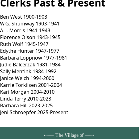
Clerks Past & Present
Ben West 1900-1903
W.G. Shumway 1903-1941
A.L. Morris 1941-1943
Florence Olson 1943-1945
Ruth Wolf 1945-1947
Edythe Hunter 1947-1977
Barbara Loppnow 1977-1981
Judie Balcerzak 1981-1984
Sally Mentink 1984-1992
Janice Welch 1994-2000
Karrie Torkilsen 2001-2004
Kari Morgan 2004-2010
Linda Terry 2010-2023
Barbara Hill 2023-2025
Jeni Schroepfer 2025-Present