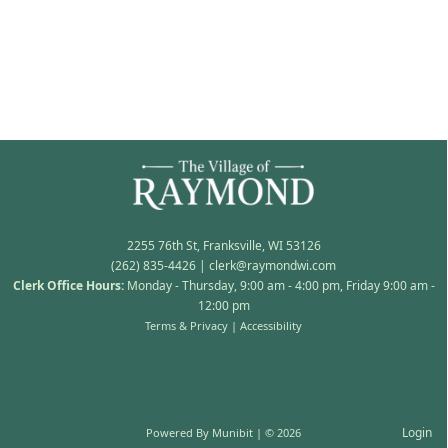
2255 76th St, Franksville, WI 53126
(262) 835-4426
|
clerk@raymondwi.com
Clerk Office Hours:
Monday - Thursday, 9:00 am - 4:00 pm, Friday 9:00 am -
12:00 pm
Terms & Privacy
|
Accessibility
Login
Powered By
Munibit
| © 2026