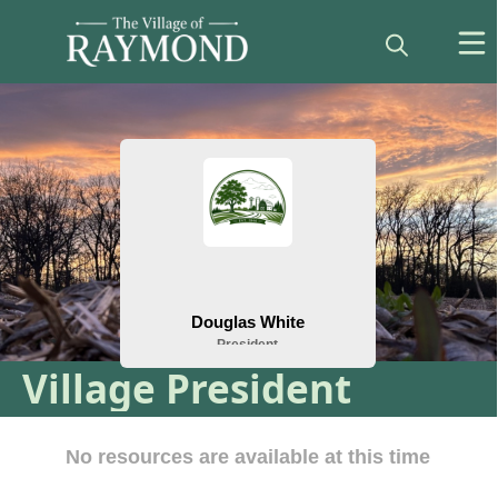
People
Village President
Resources