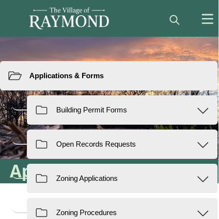
Resources
Applications & Forms