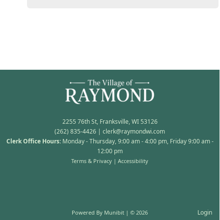
2255 76th St, Franksville, WI 53126
(262) 835-4426
|
clerk@raymondwi.com
Clerk Office Hours:
Monday - Thursday, 9:00 am - 4:00 pm, Friday 9:00 am -
12:00 pm
Terms & Privacy
|
Accessibility
Login
Powered By
Munibit
| © 2026